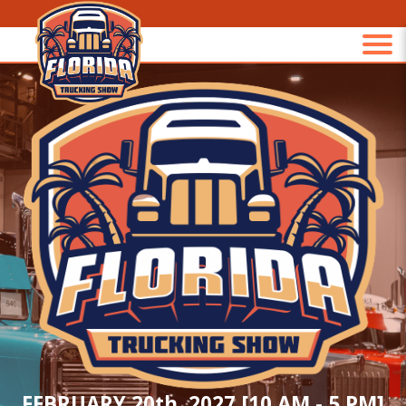
FEBRUARY 20th, 2027 [10 AM - 5 PM]