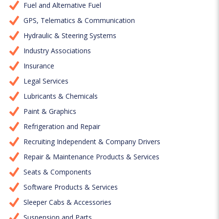
Fuel and Alternative Fuel
GPS, Telematics & Communication
Hydraulic & Steering Systems
Industry Associations
Insurance
Legal Services
Lubricants & Chemicals
Paint & Graphics
Refrigeration and Repair
Recruiting Independent & Company Drivers
Repair & Maintenance Products & Services
Seats & Components
Software Products & Services
Sleeper Cabs & Accessories
Suspension and Parts