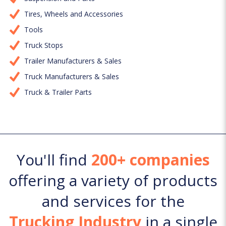
Tires, Wheels and Accessories
Tools
Truck Stops
Trailer Manufacturers & Sales
Truck Manufacturers & Sales
Truck & Trailer Parts
You'll find
200+ companies
offering a variety of products
and services for the
Trucking Industry
in a single