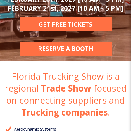
FEBRUARY 21st, 2027 [10 AM - 5 PM]
GET FREE TICKETS
RESERVE A BOOTH
Florida Trucking Show is a
regional
Trade Show
focused
on connecting suppliers and
Trucking companies
.
Aerodynamic Systems