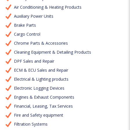
Air Conditioning & Heating Products
Auxiliary Power Units
Brake Parts
Cargo Control
Chrome Parts & Accessories
Cleaning Equipment & Detailing Products
DPF Sales and Repair
ECM & ECU Sales and Repair
Electrical & Lighting products
Electronic Logging Devices
Engines & Exhaust Components
Financial, Leasing, Tax Services
Fire and Safety equipment
Filtration Systems