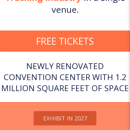
venue.
FREE TICKETS
NEWLY RENOVATED
CONVENTION CENTER WITH 1.2
MILLION SQUARE FEET OF SPACE
EXHIBIT IN 2027