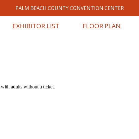
PALM BEACH COUNTY CONVENTION CENTER
EXHIBITOR LIST
FLOOR PLAN