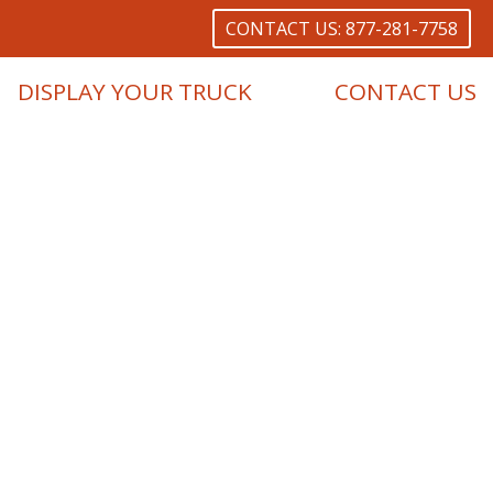
CONTACT US: 877-281-7758
DISPLAY YOUR TRUCK
CONTACT US