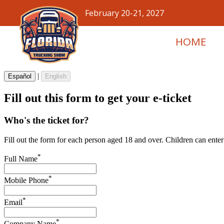
February 20-21, 2027
HOME