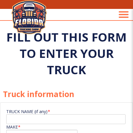
FILL OUT THIS FORM
TO ENTER YOUR
TRUCK
Truck information
TRUCK NAME (if any)
MAKE