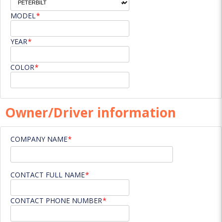
MODEL
YEAR
COLOR
Owner/Driver information
COMPANY NAME
CONTACT FULL NAME
CONTACT PHONE NUMBER