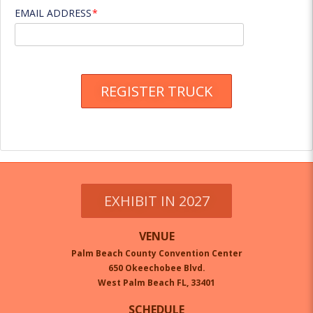
EMAIL ADDRESS
REGISTER TRUCK
EXHIBIT IN 2027
VENUE
Palm Beach County Convention Center
650 Okeechobee Blvd.
West Palm Beach FL, 33401
SCHEDULE